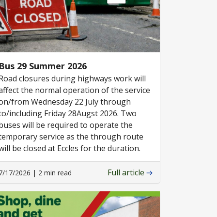
Bus 29 Summer 2026
Road closures during highways work will
affect the normal operation of the service
on/from Wednesday 22 July through
to/including Friday 28Augst 2026. Two
buses will be required to operate the
temporary service as the through route
will be closed at Eccles for the duration.
Full article
7/17/2026 | 2 min read