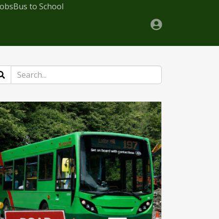
Jobs
Bus to School