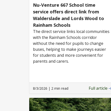
Nu-Venture 667 School time
service offers direct link from
Walderslade and Lords Wood to
Rainham Schools
The direct service links local communities
with the Rainham Schools corridor
without the need for pupils to change
buses, helping to make journeys easier
for students and more convenient for
parents and carers.
Full article
8/3/2026 | 2 min read