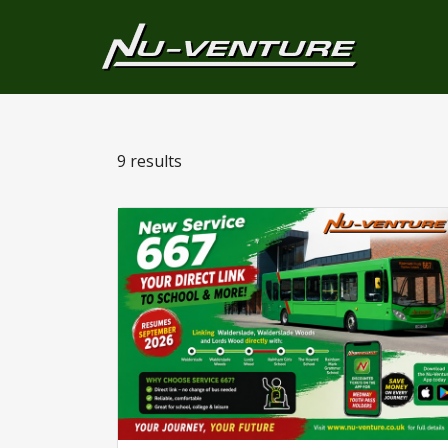
9 results