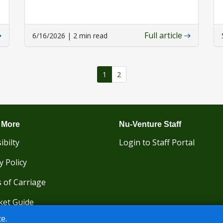
Full article
6/16/2026 | 2 min read
1
2
 More
Nu-Venture Staff
ibilty
Login to Staff Portal
y Policy
 of Carriage
ket Guide
e.