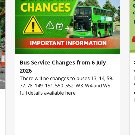
Bus Service Changes from 6 July
2026
There will be changes to buses 13, 14, 59.
77. 78. 149. 151. 550. 552. W3. W4 and W5.
full details available here.