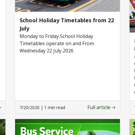
School Holiday Timetables from 22
July
Monday to Friday School Holiday
Timetables operate on and From
Wednesday 22 July 2026
Full article
7/20/2026 | 1 min read