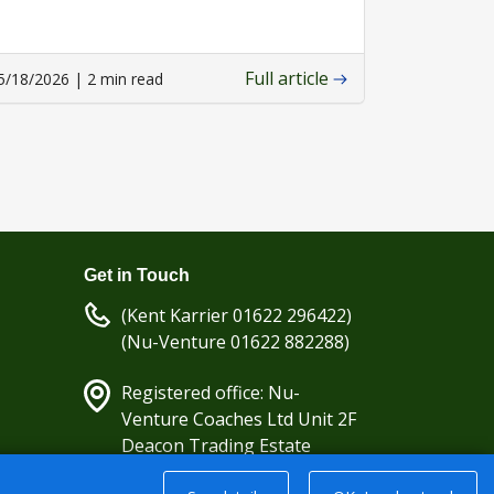
Full article
5/18/2026 | 2 min read
Get in Touch
(Kent Karrier 01622 296422)
(Nu-Venture 01622 882288)
Registered office: Nu-
Venture Coaches Ltd Unit 2F
Deacon Trading Estate
Aylesford, Kent ME20 7SP;