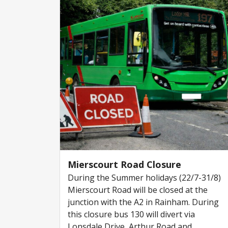
Mierscourt Road Closure
During the Summer holidays (22/7-31/8)
Mierscourt Road will be closed at the
junction with the A2 in Rainham. During
this closure bus 130 will divert via
Lonsdale Drive, Arthur Road and