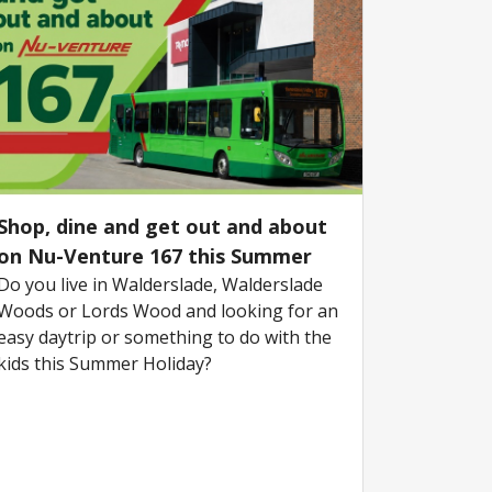
Shop, dine and get out and about
on Nu-Venture 167 this Summer
Do you live in Walderslade, Walderslade
Woods or Lords Wood and looking for an
easy daytrip or something to do with the
kids this Summer Holiday?