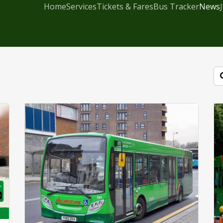
Home
Services
Tickets & Fares
Bus Tracker
News