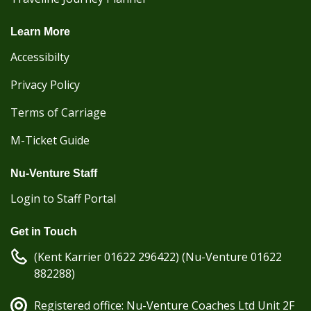
Learn More
Accessibilty
Privacy Policy
Terms of Carriage
M-Ticket Guide
Nu-Venture Staff
Login to Staff Portal
Get in Touch
(Kent Karrier 01622 296422) (Nu-Venture 01622
882288)
Registered office: Nu-Venture Coaches Ltd Unit 2F