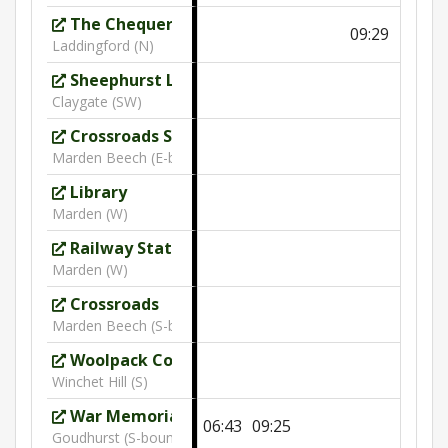
The Chequers
09:29
10:30
Laddingford (N)
Sheephurst Lane
Claygate (SW)
Crossroads Sheephurst Lane
Marden Beech (E-bound)
Library
Marden (W)
Railway Station
Marden (W)
Crossroads
Marden Beech (S-bound)
Woolpack Cottage
Winchet Hill (S)
War Memorial
06:43
09:25
Goudhurst (S-bound)