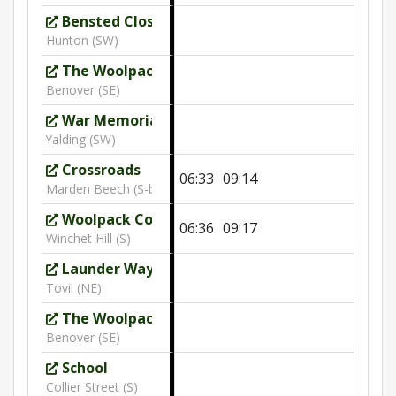
Bensted Close
Hunton (SW)
The Woolpack
10:24
Benover (SE)
War Memorial
Yalding (SW)
Crossroads
06:33
09:14
Marden Beech (S-bound)
Woolpack Cottage
06:36
09:17
Winchet Hill (S)
Launder Way
Tovil (NE)
The Woolpack
Benover (SE)
School
Collier Street (S)