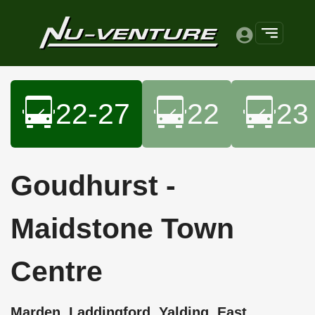
22-27
22
23
Goudhurst -
Maidstone Town
Centre
Marden, Laddingford, Yalding, East