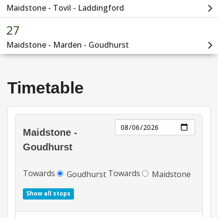
Timetable
Day
Maidstone -
Goudhurst
Towards
Towards
Goudhurst
Maidstone
Show all stops