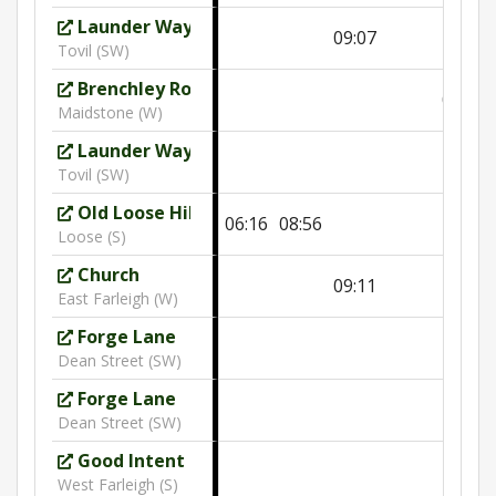
Launder Way
09:07
Tovil (SW)
Brenchley Road
09:59
Maidstone (W)
Launder Way
10:02
Tovil (SW)
Old Loose Hill
06:16
08:56
Loose (S)
Church
09:11
East Farleigh (W)
Forge Lane
Dean Street (SW)
Forge Lane
10:06
Dean Street (SW)
Good Intent
West Farleigh (S)