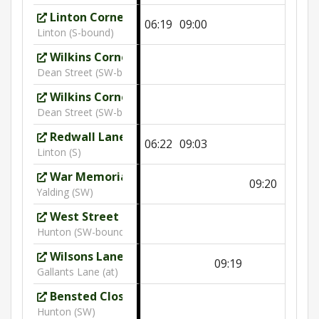
Linton Corner
06:19
09:00
Linton (S-bound)
Wilkins Corner
Dean Street (SW-bound)
Wilkins Corner
10:09
Dean Street (SW-bound)
Redwall Lane
06:22
09:03
Linton (S)
War Memorial
09:20
Yalding (SW)
West Street
10:13
Hunton (SW-bound)
Wilsons Lane
09:19
Gallants Lane (at)
Bensted Close
10:15
Hunton (SW)