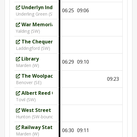
Underlyn Industrial Estate
06:25
09:06
Underling Green (SW)
War Memorial
10:21
Yalding (SW)
The Chequers
Laddingford (SW)
Library
06:29
09:10
Marden (W)
The Woolpack
09:23
Benover (SE)
Albert Reed Gardens
Tovil (SW)
West Street
Hunton (SW-bound)
Railway Station
06:30
09:11
Marden (W)