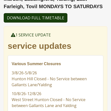
Farleigh, Tovil MONDAYS TO SATURDAYS
DOWNLOAD FULL TIMETABLE
1 SERVICE UPDATE
service updates
Various Summer Closures
3/8/26-5/8/26
Hunton Hill Closed - No Service between
Gallants Lane/Yalding
10/8/26-12/8/26
West Street Hunton Closed - No Service
between Gallants Lane and Yalding