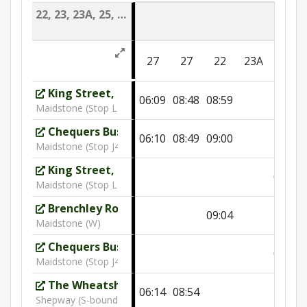
22, 23, 23A, 25, 25A, 26, 27
26
27
27
22
23A
DSC
King Street, Greggs
06:09
08:48
08:59
Maidstone (Stop L3)
Chequers Bus Station
06:10
08:49
09:00
Maidstone (Stop J4)
King Street, Greggs
09:54
Maidstone (Stop L3)
Brenchley Road
09:04
Maidstone (W)
Chequers Bus Station
09:55
Maidstone (Stop J4)
The Wheatsheaf
06:14
08:54
Shepway (S-bound)