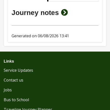
show journey 
Journey notes
Generated on 06/08/2026 13:41
Links
Service Updates
Contact us
Jobs
Bus to School
Traveline Journey Planner