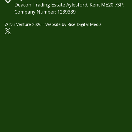
Deacon Trading Estate Aylesford, Kent ME20 7SP;
Company Number: 1239389
© Nu-Venture 2026 - Website by
Rise Digital Media