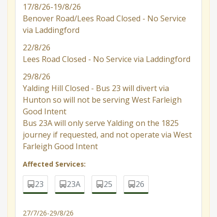
17/8/26-19/8/26
Benover Road/Lees Road Closed - No Service
via Laddingford
22/8/26
Lees Road Closed - No Service via Laddingford
29/8/26
Yalding Hill Closed - Bus 23 will divert via
Hunton so will not be serving West Farleigh
Good Intent
Bus 23A will only serve Yalding on the 1825
journey if requested, and not operate via West
Farleigh Good Intent
Affected Services:
23
23A
25
26
27/7/26-29/8/26