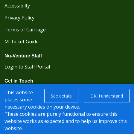
Accessibilty
Privacy Policy
Terms of Carriage
M-Ticket Guide
Nu-Venture Staff
Login to Staff Portal
Get in Touch
(Kent Karrier 01622 296422) (Nu-Venture 01622
This website
See details
OK, I understand
882288)
places some
necessary cookies on your device.
Registered office: Nu-Venture Coaches Ltd Unit 2F
These cookies are purely functional to ensure this
Deacon Trading Estate Aylesford, Kent ME20 7SP;
website works as expected and to help us improve this
Company Number: 1239389
website.