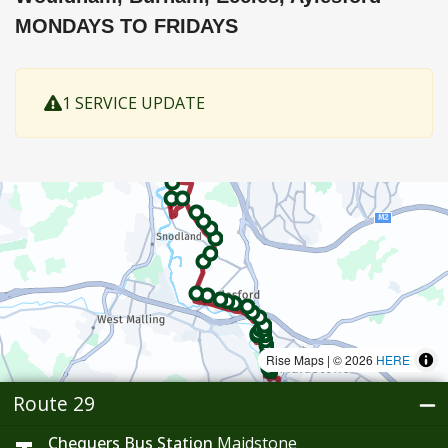
MONDAYS TO FRIDAYS
1 SERVICE UPDATE