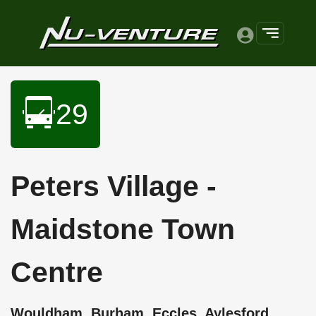
29
Peters Village -
Maidstone Town
Centre
Wouldham, Burham, Eccles, Aylesford