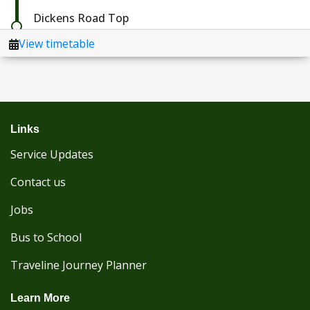
Links
Service Updates
Contact us
Jobs
Bus to School
Traveline Journey Planner
Learn More