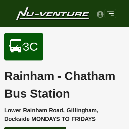
3C
Rainham - Chatham
Bus Station
Lower Rainham Road, Gillingham,
Dockside MONDAYS TO FRIDAYS