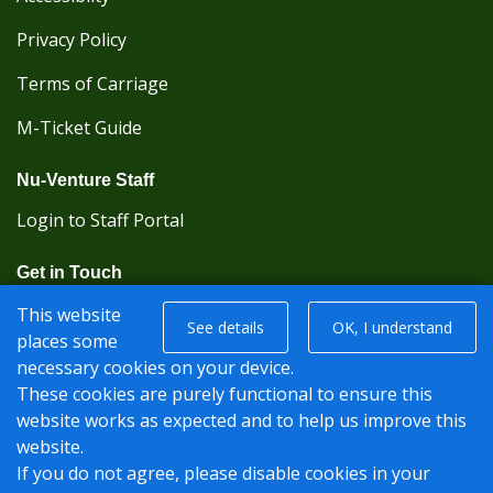
Privacy Policy
Terms of Carriage
M-Ticket Guide
Nu-Venture Staff
Login to Staff Portal
Get in Touch
(Kent Karrier 01622 296422) (Nu-Venture 01622
This website
See details
OK, I understand
882288)
places some
necessary cookies on your device.
Registered office: Nu-Venture Coaches Ltd Unit 2F
These cookies are purely functional to ensure this
Deacon Trading Estate Aylesford, Kent ME20 7SP;
website works as expected and to help us improve this
Company Number: 1239389
website.
If you do not agree, please disable cookies in your
© Nu-Venture 2026 - Website by
Rise Digital Media