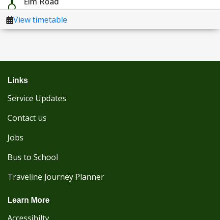
Links
Service Updates
Contact us
Jobs
Bus to School
Traveline Journey Planner
Learn More
Accessibilty