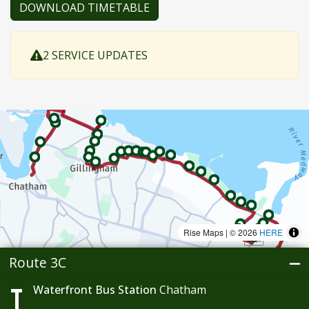
DOWNLOAD TIMETABLE
2 SERVICE UPDATES