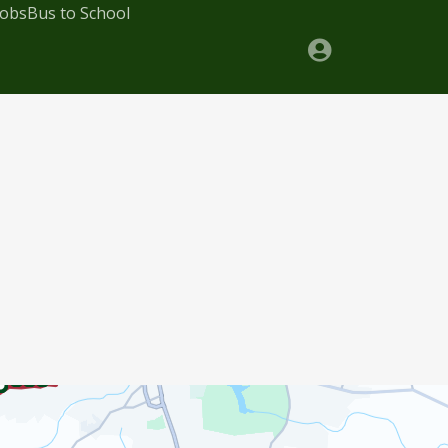
Jobs
Bus to School