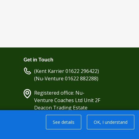
Get in Touch
(Kent Karrier 01622 296422)
(Nu-Venture 01622 882288)
Registered office: Nu-
Venture Coaches Ltd Unit 2F
Deacon Trading Estate
Aylesford, Kent ME20 7SP;
See details
OK, I understand
Company Number: 1239389