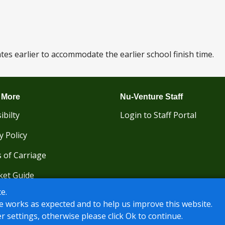
s earlier to accommodate the earlier school finish time.
 More
Nu-Venture Staff
ibilty
Login to Staff Portal
y Policy
 of Carriage
ket Guide
e.
e works as expected and to help us improve this website.
r settings, otherwise please click Ok to continue.