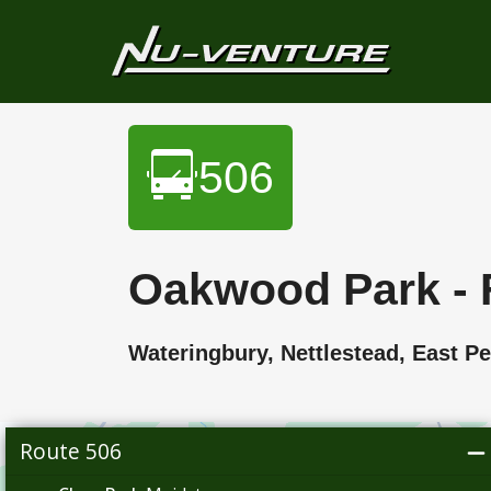
506
Oakwood Park - 
Wateringbury, Nettlestead, Eas