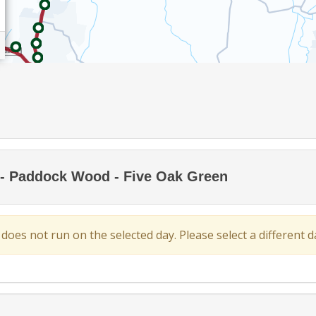
- Paddock Wood - Five Oak Green
 does not run on the selected day. Please select a different da