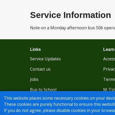
Service Information
Note on a Monday afternoon bus 506 operate
Links
Learn
Service Updates
Access
Contact us
Privac
Jobs
Terms
Bus to School
M-Tic
This website places some necessary cookies on your devic
Traveline Journey Planner
These cookies are purely functional to ensure this websit
If you do not agree, please disable cookies in your browse
© Nu-Venture 2026 - Website by
Rise Digital Media