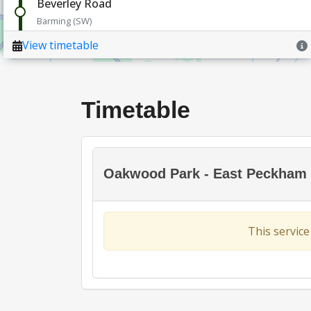
Timetable
Oakwood Park - East Peckham 
This service