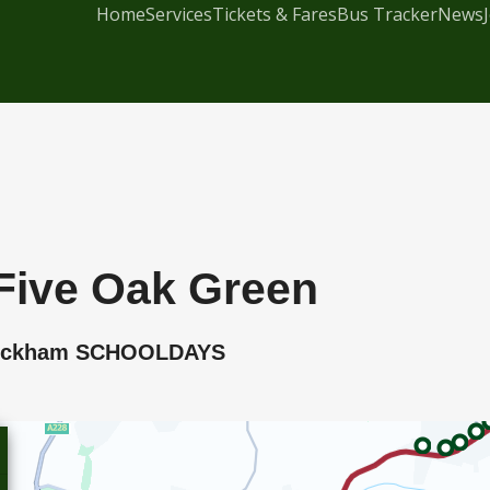
Home
Services
Tickets & Fares
Bus Tracker
News
Five Oak Green
t Peckham SCHOOLDAYS