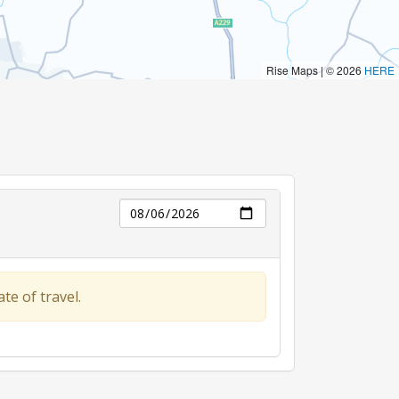
Day
te of travel.