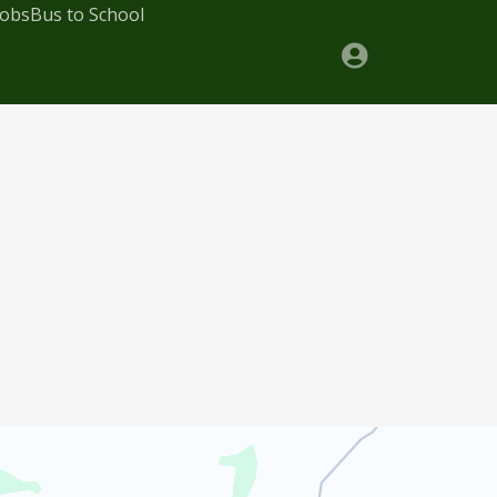
Jobs
Bus to School