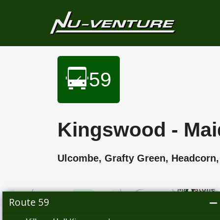
59
Kingswood - Mai
Ulcombe, Grafty Green, Headco