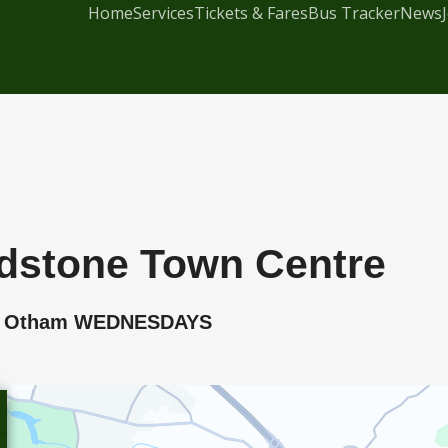
Home
Services
Tickets & Fares
Bus Tracker
News
dstone Town Centre
rn, Otham WEDNESDAYS