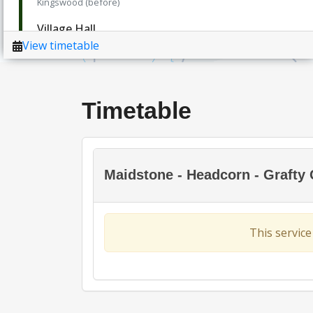
Timetable
Maidstone - Headcorn - Grafty
This service