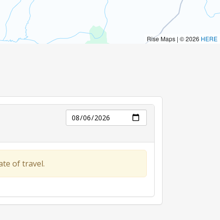
Day
te of travel.