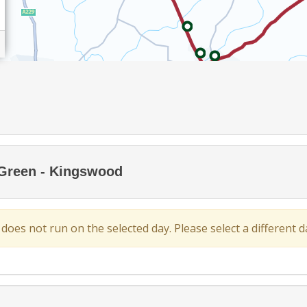
 Green - Kingswood
 does not run on the selected day. Please select a different da