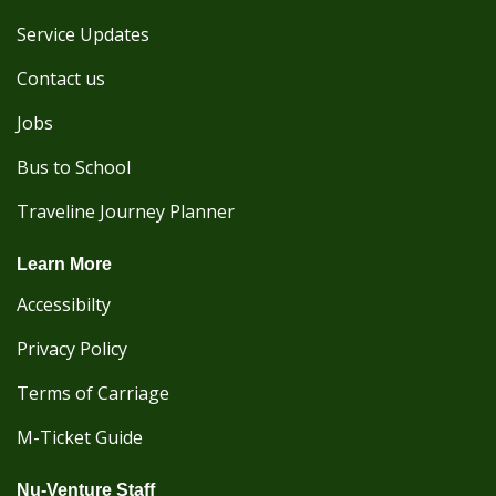
Service Updates
Contact us
Jobs
Bus to School
Traveline Journey Planner
Learn More
Accessibilty
Privacy Policy
Terms of Carriage
M-Ticket Guide
Nu-Venture Staff