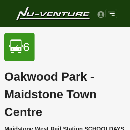
6
Oakwood Park -
Maidstone Town
Centre
Maidstone West Rail Station SCHOOLDAYS