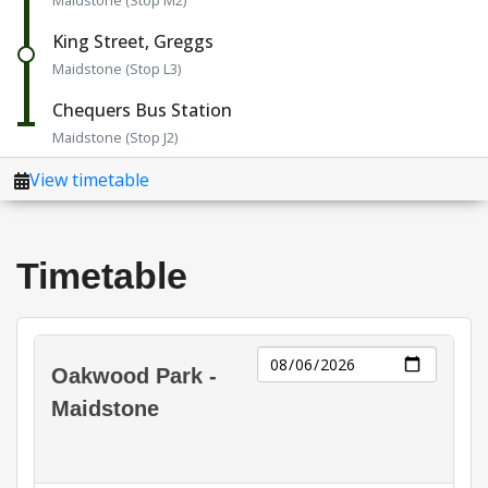
Timetable
Day
Oakwood Park -
Maidstone