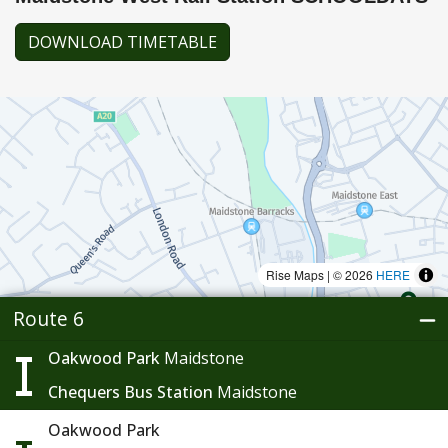
DOWNLOAD TIMETABLE