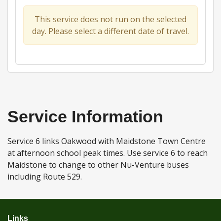
This service does not run on the selected
day. Please select a different date of travel.
Service Information
Service 6 links Oakwood with Maidstone Town Centre
at afternoon school peak times. Use service 6 to reach
Maidstone to change to other Nu-Venture buses
including Route 529.
Links