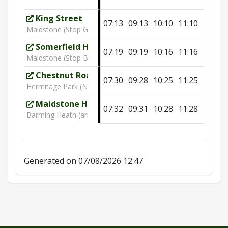
King Street
07:13
09:13
10:10
11:10
12:10
Maidstone (Stop G)
Somerfield Hospital
07:19
09:19
10:16
11:16
12:16
Maidstone (Stop B)
Chestnut Road
07:30
09:28
10:25
11:25
12:25
Hermitage Park (NW)
Maidstone Hospital
07:32
09:31
10:28
11:28
12:28
Barming Heath (arrivals)
Generated on 07/08/2026 12:47