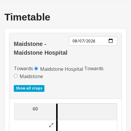
Timetable
Day
Maidstone -
Maidstone Hospital
Towards
Towards
Maidstone Hospital
Maidstone
Show all stops
60