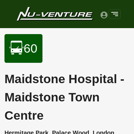
60
Maidstone Hospital -
Maidstone Town
Centre
Hermitage Park, Palace Wood, London