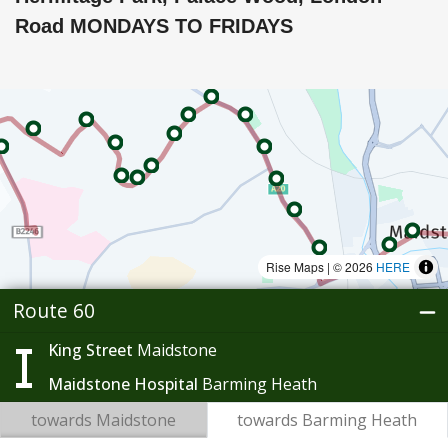
Road MONDAYS TO FRIDAYS