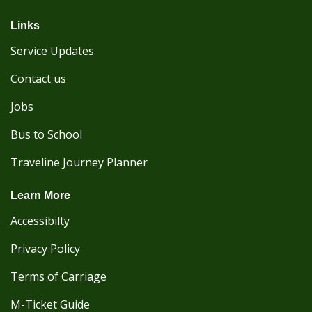
Links
Service Updates
Contact us
Jobs
Bus to School
Traveline Journey Planner
Learn More
Accessibilty
Privacy Policy
Terms of Carriage
M-Ticket Guide