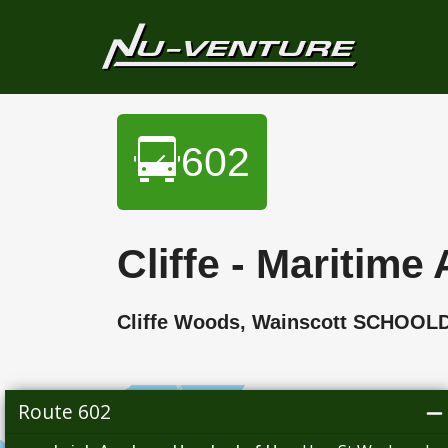
602
Cliffe - Mariti
Cliffe Woods, Wainscott SCHOOL