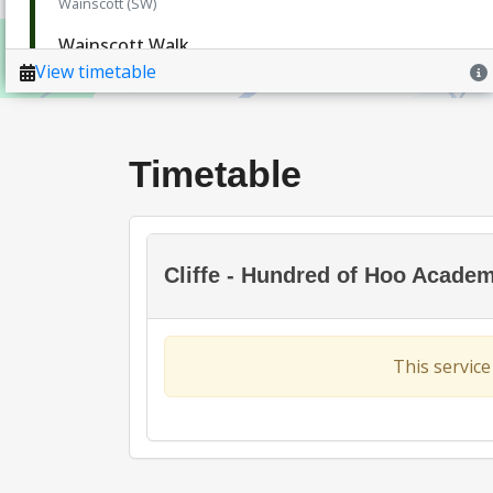
Timetable
Cliffe - Hundred of Hoo Acade
This service