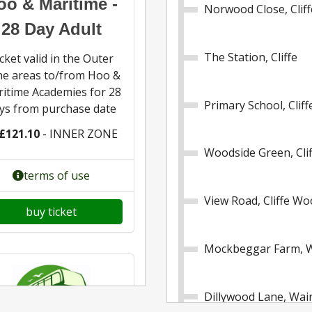
oo & Maritime -
Norwood Close, Cliff
28 Day Adult
The Station, Cliffe
cket valid in the Outer
e areas to/from Hoo &
itime Academies for 28
Primary School, Clif
ys from purchase date
£121.10
- INNER ZONE
Woodside Green, Cli
terms of use
View Road, Cliffe W
buy ticket
Mockbeggar Farm, W
Dillywood Lane, Wai