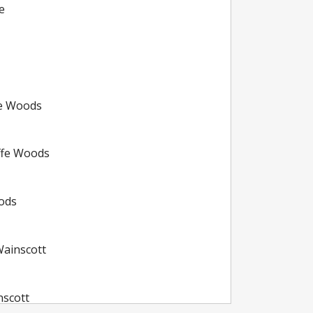
e
fe Woods
ffe Woods
oods
ainscott
nscott