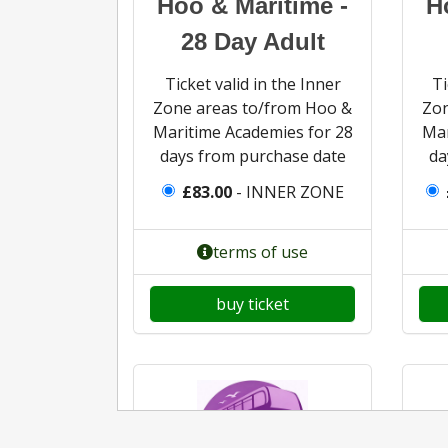
Hoo & Maritime -
H
28 Day Adult
Ticket valid in the Inner
Ti
Zone areas to/from Hoo &
Zon
Maritime Academies for 28
Mar
days from purchase date
da
£83.00
- INNER ZONE
terms of use
buy ticket