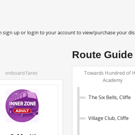
 sign up or login to your account to view/purchase your dis
Route Guide
onboard fares
Towards Hundred of 
Academy
The Six Bells, Cliffe
Village Club, Cliffe