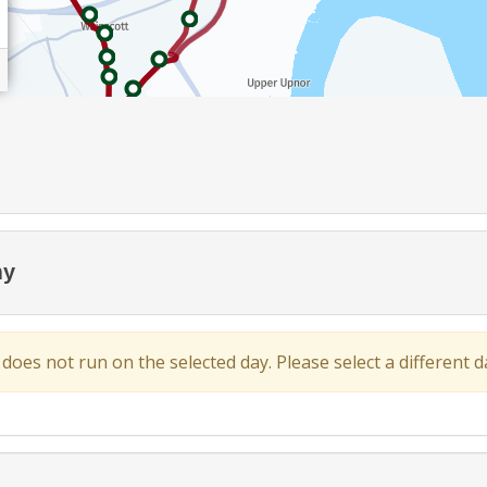
my
 does not run on the selected day. Please select a different da