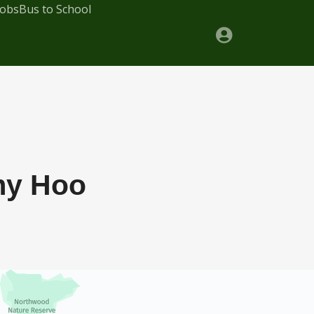
Jobs
Bus to School
my Hoo