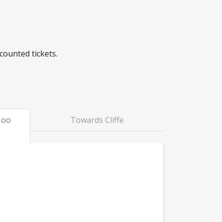
counted tickets.
Hoo
Towards Cliffe