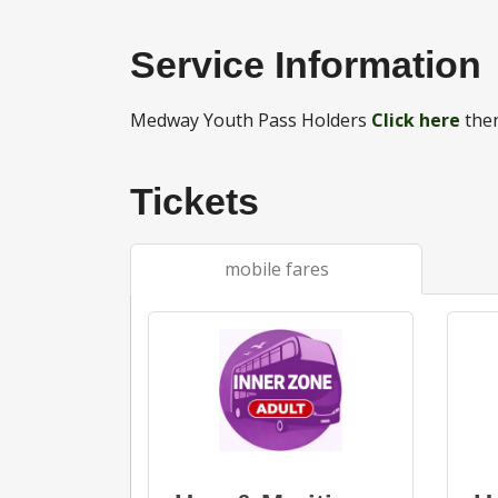
Service Information
Medway Youth Pass Holders
Click here
then
Tickets
mobile fares