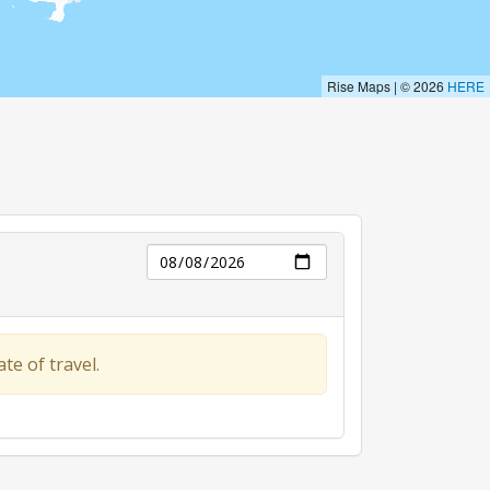
Day
te of travel.