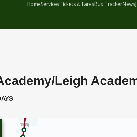
Home
Services
Tickets & Fares
Bus Tracker
News
me Academy/Leigh Acade
DAYS