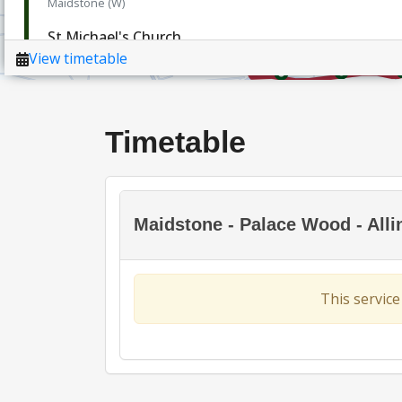
Timetable
Maidstone - Palace Wood - Alli
This service