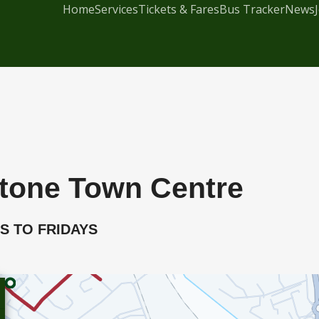
Home
Services
Tickets & Fares
Bus Tracker
News
stone Town Centre
YS TO FRIDAYS