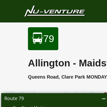
79
Allington - Maid
Queens Road, Clare Park MONDA