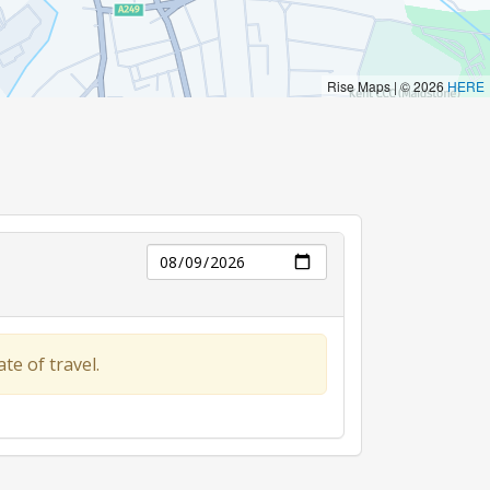
Day
te of travel.