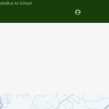
Jobs
Bus to School