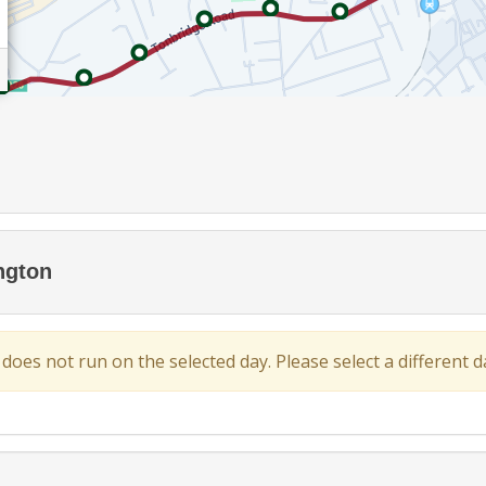
ngton
 does not run on the selected day. Please select a different da