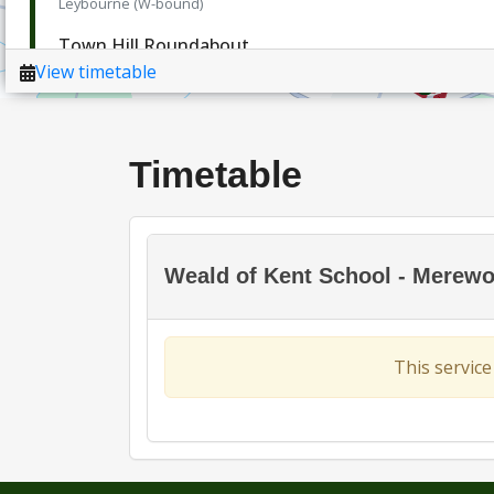
Timetable
Weald of Kent School - Merewort
This service