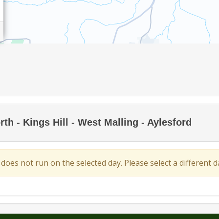
h - Kings Hill - West Malling - Aylesford
 does not run on the selected day. Please select a different da