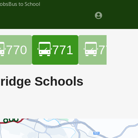
Jobs
Bus to School
770
771
772
bridge Schools