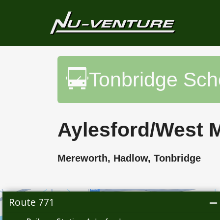
Tonbridge Sc
Aylesford/West M
Mereworth, Hadlow, Tonbridge