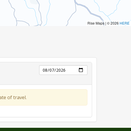
Day
te of travel.