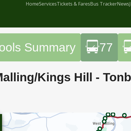
Home
Services
Tickets & Fares
Bus Tracker
News
hools Summary
77
alling/Kings Hill - Ton