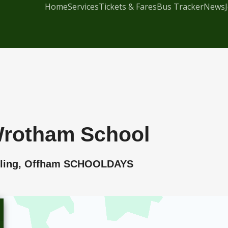
Home
Services
Tickets & Fares
Bus Tracker
News
 Wrotham School
Malling, Offham SCHOOLDAYS