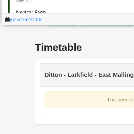
Timetable
Ditton - Larkfield - East Malli
This service