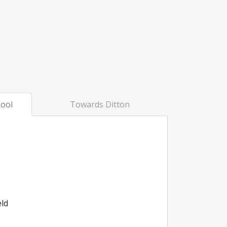
ool
Towards Ditton
eld