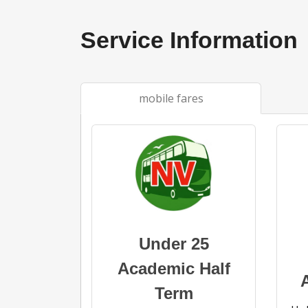
Service Information
mobile fares
Under 25
Academic Half
Term