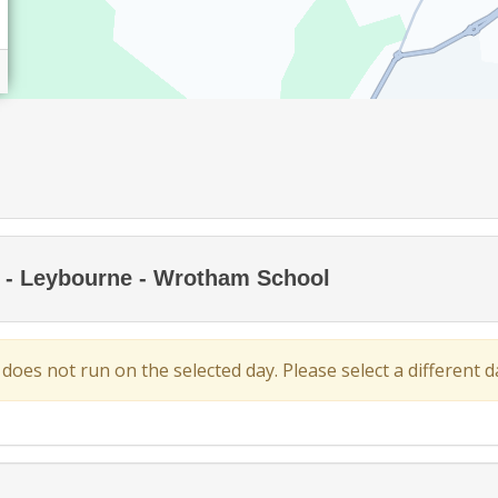
ng - Leybourne - Wrotham School
 does not run on the selected day. Please select a different da