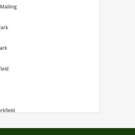
 Malling
Park
ark
ield
rkfield
rkfield