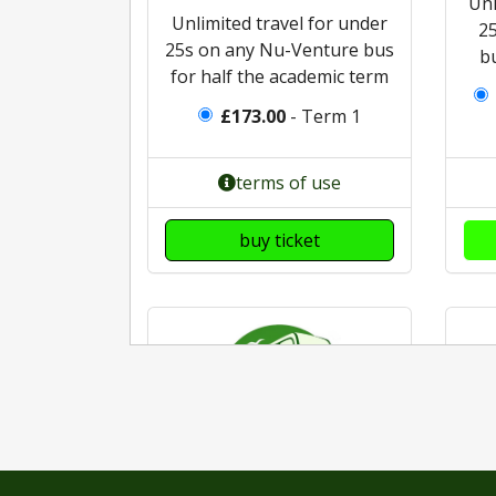
Unl
Unlimited travel for under
2
25s on any Nu-Venture bus
b
for half the academic term
£173.00
- Term 1
terms of use
buy ticket