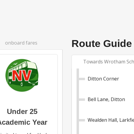
Route Guide
onboard fares
Towards Wrotham Sch
Ditton Corner
Bell Lane, Ditton
Under 25
Wealden Hall, Larkfi
Academic Year