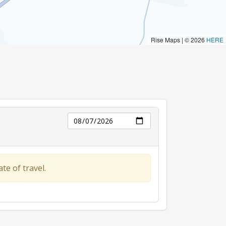
Day
te of travel.