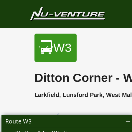
W3
Ditton Corner -
Larkfield, Lunsford Park, West 