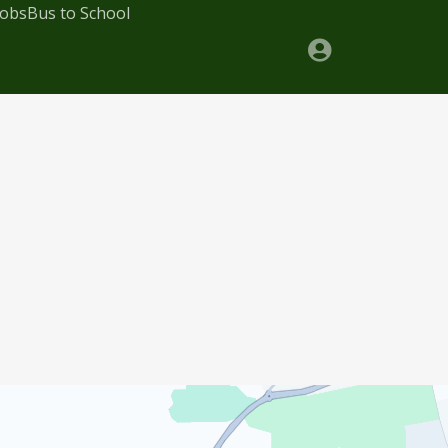
Jobs
Bus to School