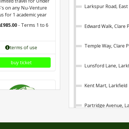
imited travel for Under
Larkspur Road, East
5's on any Nu-Venture
us for 1 academic year
£985.00
- Terms 1 to 6
Edward Walk, Clare 
Temple Way, Clare P
terms of use
buy ticket
Lunsford Lane, Larkf
Kent Mart, Larkfield
Partridge Avenue, La
Motorway Bridge, La