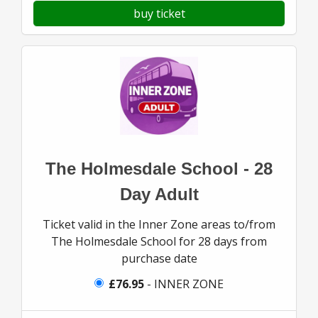
buy ticket
The Holmesdale School - 28
Day Adult
Ticket valid in the Inner Zone areas to/from
The Holmesdale School for 28 days from
purchase date
£76.95
- INNER ZONE