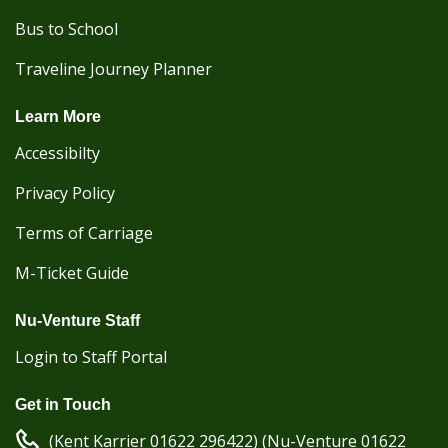
Bus to School
Traveline Journey Planner
Learn More
Accessibilty
Privacy Policy
Terms of Carriage
M-Ticket Guide
Nu-Venture Staff
Login to Staff Portal
Get in Touch
(Kent Karrier 01622 296422) (Nu-Venture 01622