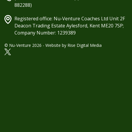
882288)
Registered office: Nu-Venture Coaches Ltd Unit 2F
Deacon Trading Estate Aylesford, Kent ME20 7SP;
Company Number: 1239389
© Nu-Venture 2026 - Website by
Rise Digital Media