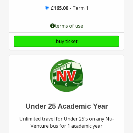
£165.00
- Term 1
terms of use
buy ticket
Under 25 Academic Year
Unlimited travel for Under 25's on any Nu-
Venture bus for 1 academic year