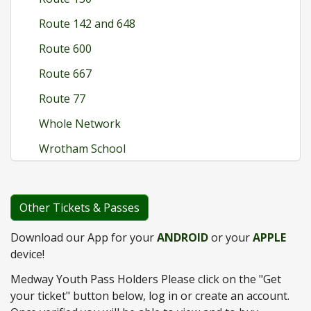
Route 142 and 648
Route 600
Route 667
Route 77
Whole Network
Wrotham School
Other Tickets & Passes
Download our App for your
ANDROID
or your
APPLE
device!
Medway Youth Pass Holders Please click on the "Get
your ticket" button below, log in or create an account.