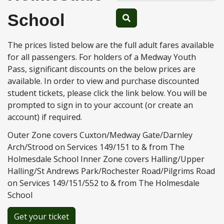
School
The prices listed below are the full adult fares available
for all passengers. For holders of a Medway Youth
Pass, significant discounts on the below prices are
available. In order to view and purchase discounted
student tickets, please click the link below. You will be
prompted to sign in to your account (or create an
account) if required.
Outer Zone covers Cuxton/Medway Gate/Darnley
Arch/Strood on Services 149/151 to & from The
Holmesdale School Inner Zone covers Halling/Upper
Halling/St Andrews Park/Rochester Road/Pilgrims Road
on Services 149/151/552 to & from The Holmesdale
School
Get your ticket