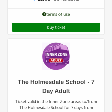
terms of use
buy ticket
The Holmesdale School - 7
Day Adult
Ticket valid in the Inner Zone areas to/from
The Holmesdale School for 7 days from