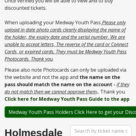
Once verified you will be able to view and to buy
discounted tickets.
When uploading your Medway Youth Pass
Please only
upload in date photo cards clearly displaying the name of
the holder, the expiry date and the serial number. We are
unable to accept letters, The reverse of the card or Connect
Cards, or expired cards. They must be Medway Youth Pass
Photocards. Thank you
.
Please also note Photocards can only be uploaded via
the website and not the app and
the name on the
pass should match the name on the account -
if they
do not match then we cannot approve them
.
. Thank you.
Click here for Medway Youth Pass Guide to the app
Medway Youth Pass Holders Click Here to get your Disc
Search
Holmesdale
Term