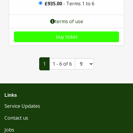
£935.00
- Terms 1 to 6
terms of use
buy ticket
1
1 - 6 of 6
Links
Service Updates
Contact us
Jobs