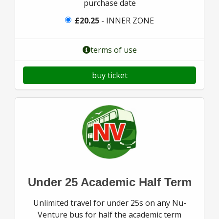
purchase date
£20.25
- INNER ZONE
terms of use
buy ticket
Under 25 Academic Half Term
Unlimited travel for under 25s on any Nu-
Venture bus for half the academic term