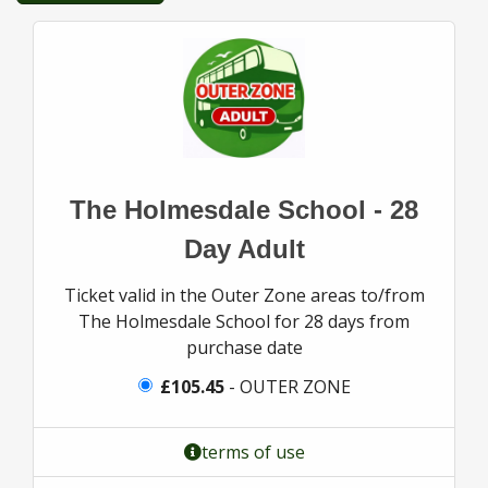
The Holmesdale School - 28
Day Adult
Ticket valid in the Outer Zone areas to/from
The Holmesdale School for 28 days from
purchase date
£105.45
- OUTER ZONE
terms of use