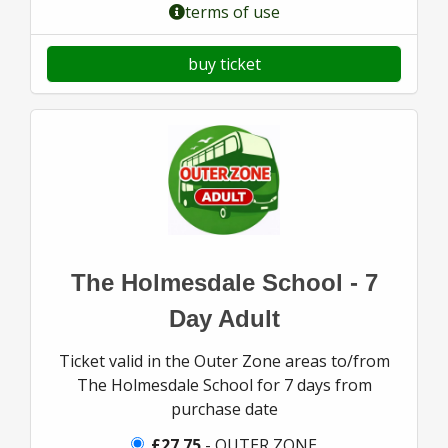
terms of use
buy ticket
The Holmesdale School - 7
Day Adult
Ticket valid in the Outer Zone areas to/from
The Holmesdale School for 7 days from
purchase date
£27.75
- OUTER ZONE