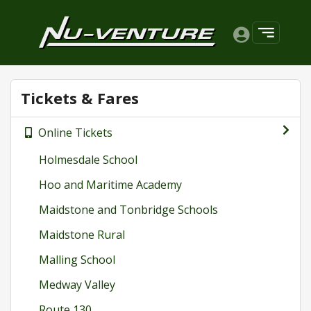
Tickets & Fares
Online Tickets
Holmesdale School
Hoo and Maritime Academy
Maidstone and Tonbridge Schools
Maidstone Rural
Malling School
Medway Valley
Route 130