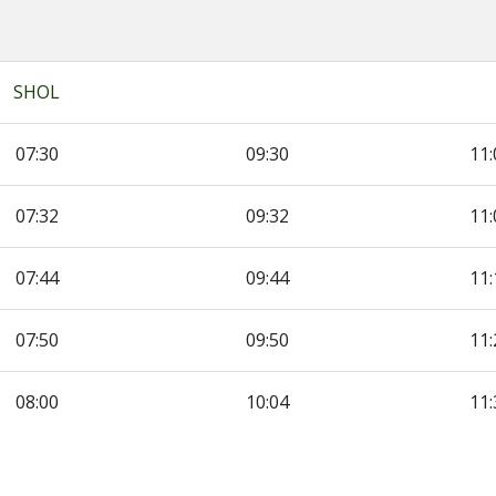
SHOL
07:30
09:30
11:
07:32
09:32
11:
07:44
09:44
11:
07:50
09:50
11:
re
08:00
10:04
11: