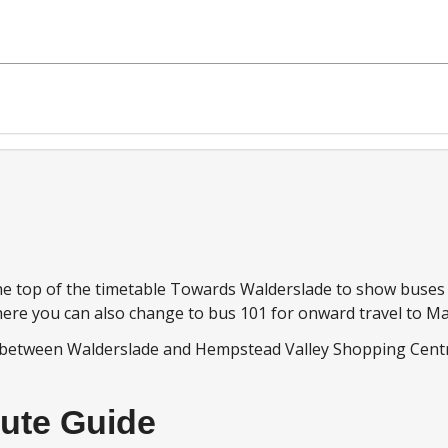
ourney notes
 the top of the timetable Towards Walderslade to show buse
ere you can also change to bus 101 for onward travel to Ma
 between Walderslade and Hempstead Valley Shopping Cent
ute Guide