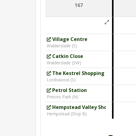
167
Village Centre
Walderslade (S)
Catkin Close
Walderslade (SW)
The Kestrel Shopping Centre
Lordswood (S)
Petrol Station
Princes Park (N)
Hempstead Valley Shopping Cent
Hempstead (Stop B)