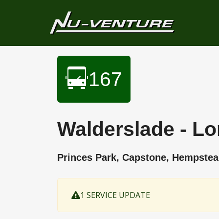
167
Walderslade - L
Princes Park, Capstone, Hempst
1 SERVICE UPDATE