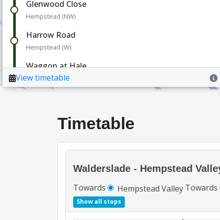
Timetable
Walderslade - Hempstead Valle
Towards
Towards
Hempstead Valley
Show all stops