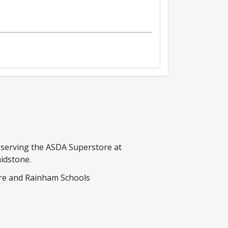
s serving the ASDA Superstore at
idstone.
re and Rainham Schools