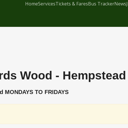
Home
Services
Tickets & Fares
Bus Tracker
News
ords Wood - Hempstead 
ead MONDAYS TO FRIDAYS