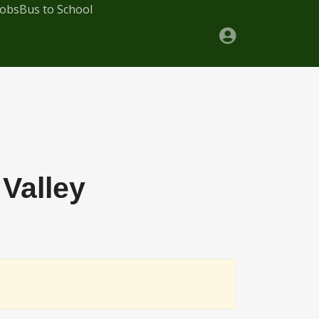
Jobs
Bus to School
Valley