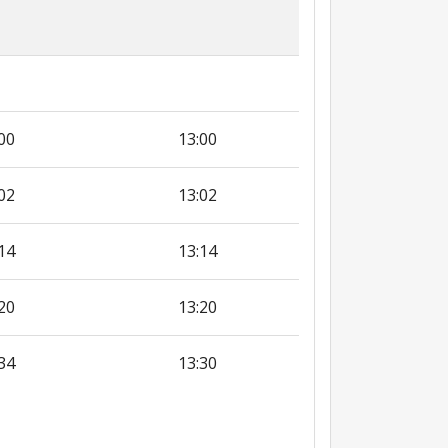
00
13:00
02
13:02
14
13:14
20
13:20
34
13:30