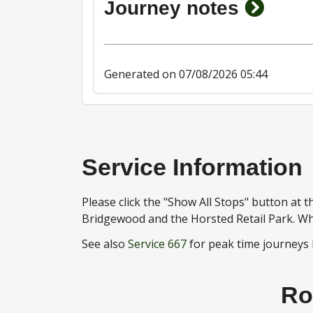
show j
Journey notes
Generated on 07/08/2026 05:44
Service Information
Please click the "Show All Stops" button at
Bridgewood and the Horsted Retail Park. Wh
See also
Service 667
for peak time journeys
Ro