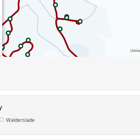
y
Walderslade