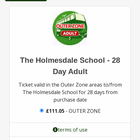
The Holmesdale School - 28
Day Adult
Ticket valid in the Outer Zone areas to/from
The Holmesdale School for 28 days from
purchase date
£111.05
- OUTER ZONE
terms of use