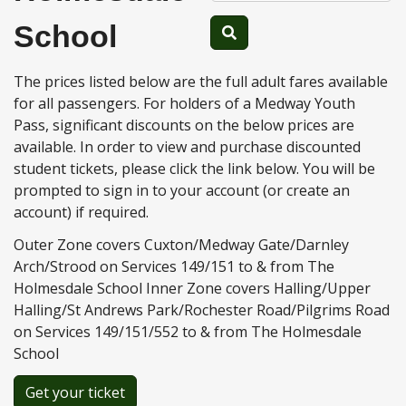
School
The prices listed below are the full adult fares available
for all passengers. For holders of a Medway Youth
Pass, significant discounts on the below prices are
available. In order to view and purchase discounted
student tickets, please click the link below. You will be
prompted to sign in to your account (or create an
account) if required.
Outer Zone covers Cuxton/Medway Gate/Darnley
Arch/Strood on Services 149/151 to & from The
Holmesdale School Inner Zone covers Halling/Upper
Halling/St Andrews Park/Rochester Road/Pilgrims Road
on Services 149/151/552 to & from The Holmesdale
School
Get your ticket