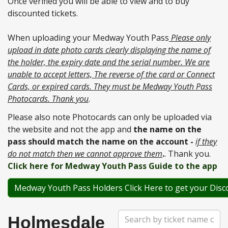
Once verified you will be able to view and to buy
discounted tickets.
When uploading your Medway Youth Pass
Please only
upload in date photo cards clearly displaying the name of
the holder, the expiry date and the serial number. We are
unable to accept letters, The reverse of the card or Connect
Cards, or expired cards. They must be Medway Youth Pass
Photocards. Thank you
.
Please also note Photocards can only be uploaded via
the website and not the app and
the name on the
pass should match the name on the account -
if they
do not match then we cannot approve them
.
. Thank you.
Click here for Medway Youth Pass Guide to the app
Medway Youth Pass Holders Click Here to get your Disc
Search
Holmesdale
Term