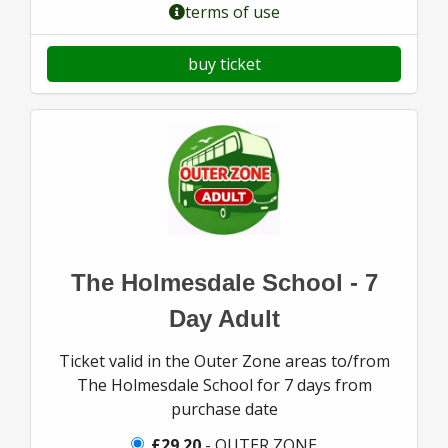
terms of use
buy ticket
The Holmesdale School - 7
Day Adult
Ticket valid in the Outer Zone areas to/from
The Holmesdale School for 7 days from
purchase date
£29.20
- OUTER ZONE