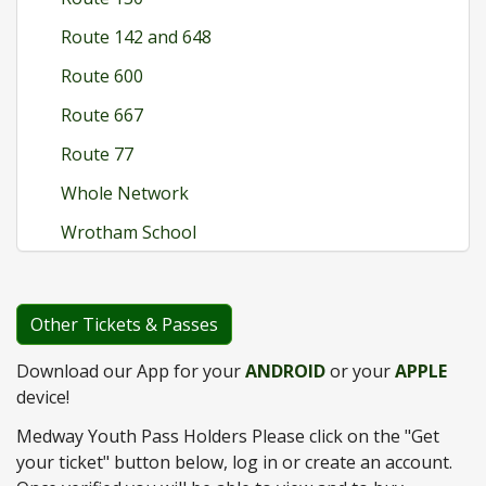
Route 142 and 648
Route 600
Route 667
Route 77
Whole Network
Wrotham School
Other Tickets & Passes
Download our App for your
ANDROID
or your
APPLE
device!
Medway Youth Pass Holders Please click on the "Get
your ticket" button below, log in or create an account.