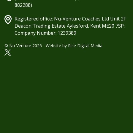
882288)
Registered office: Nu-Venture Coaches Ltd Unit 2F
Deacon Trading Estate Aylesford, Kent ME20 7SP;
Company Number: 1239389
© Nu-Venture 2026 - Website by
Rise Digital Media