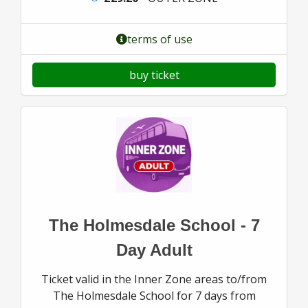
terms of use
buy ticket
The Holmesdale School - 7
Day Adult
Ticket valid in the Inner Zone areas to/from
The Holmesdale School for 7 days from