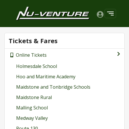
Tickets & Fares
Online Tickets
Holmesdale School
Hoo and Maritime Academy
Maidstone and Tonbridge Schools
Maidstone Rural
Malling School
Medway Valley
Route 130