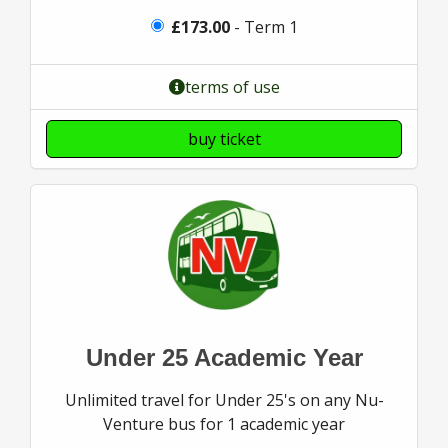
£173.00
- Term 1
terms of use
buy ticket
Under 25 Academic Year
Unlimited travel for Under 25's on any Nu-
Venture bus for 1 academic year