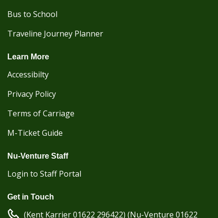
Bus to School
Traveline Journey Planner
Learn More
Accessibilty
Privacy Policy
Terms of Carriage
M-Ticket Guide
Nu-Venture Staff
Login to Staff Portal
Get in Touch
(Kent Karrier 01622 296422) (Nu-Venture 01622