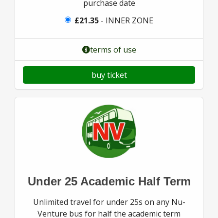
purchase date
£21.35
- INNER ZONE
terms of use
buy ticket
Under 25 Academic Half Term
Unlimited travel for under 25s on any Nu-
Venture bus for half the academic term