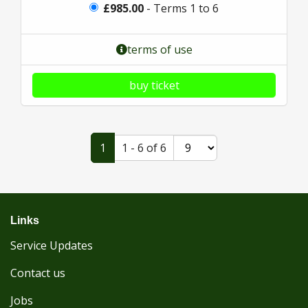
£985.00
- Terms 1 to 6
terms of use
buy ticket
1
1 - 6 of 6
Links
Service Updates
Contact us
Jobs