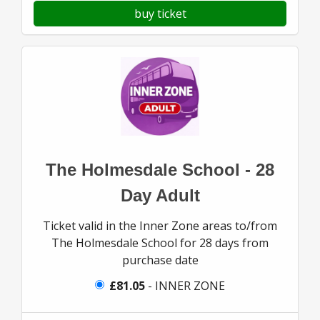
buy ticket
The Holmesdale School - 28
Day Adult
Ticket valid in the Inner Zone areas to/from
The Holmesdale School for 28 days from
purchase date
£81.05
- INNER ZONE