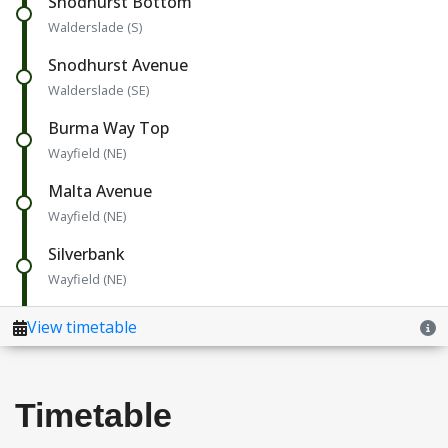
Timetable