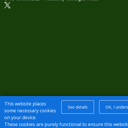
This website places
See details
OK, I under
some necessary cookies
on your device.
These cookies are purely functional to ensure this websit