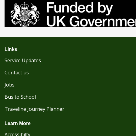
Links
Service Updates
Contact us
Jobs
Bus to School
Traveline Journey Planner
Learn More
Accessibilty