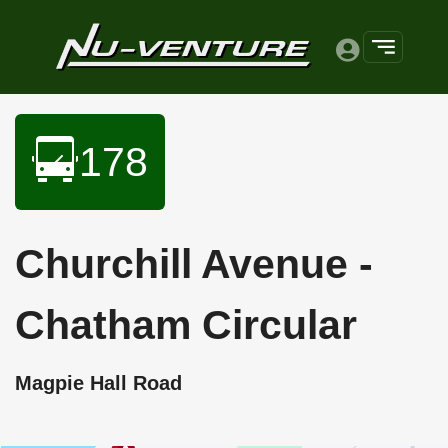
178
Churchill Avenue -
Chatham Circular
Magpie Hall Road