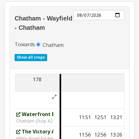
Day
Chatham - Wayfield
- Chatham
Towards
Chatham
Show all stops
178
Waterfront Bus Station
11:51
12:51
13:21
Chatham (Stop A2)
The Victory Academy
11:56
12:56
13:26
White Road Estate (SW)