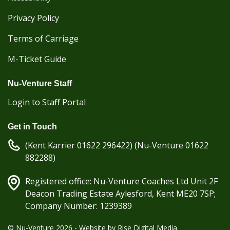
Privacy Policy
Terms of Carriage
M-Ticket Guide
Nu-Venture Staff
Login to Staff Portal
Get in Touch
(Kent Karrier 01622 296422) (Nu-Venture 01622
882288)
Registered office: Nu-Venture Coaches Ltd Unit 2F
Deacon Trading Estate Aylesford, Kent ME20 7SP;
Company Number: 1239389
© Nu-Venture 2026 - Website by
Rise Digital Media