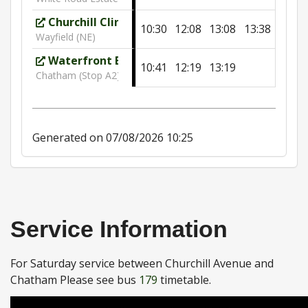
Churchill Clinic
10:30
12:08
13:08
13:38
Wayfield (NE)
Waterfront Bus Station
10:41
12:19
13:19
Chatham (Stop A2)
Generated on 07/08/2026 10:25
Service Information
For Saturday service between Churchill Avenue and
Chatham Please see bus
179
timetable.