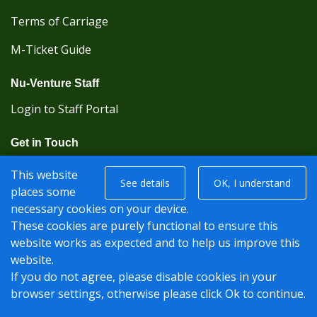
Terms of Carriage
M-Ticket Guide
Nu-Venture Staff
Login to Staff Portal
Get in Touch
(Kent Karrier 01622 296422) (Nu-Venture 01622
This website
See details
OK, I understand
882288)
places some
necessary cookies on your device.
Registered office: Nu-Venture Coaches Ltd Unit 2F
These cookies are purely functional to ensure this
Deacon Trading Estate Aylesford, Kent ME20 7SP;
website works as expected and to help us improve this
Company Number: 1239389
website.
If you do not agree, please disable cookies in your
© Nu-Venture 2026 - Website by
Rise Digital Media
browser settings, otherwise please click Ok to continue.