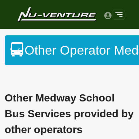
Other Operator Med
Other Medway School
Bus Services provided by
other operators