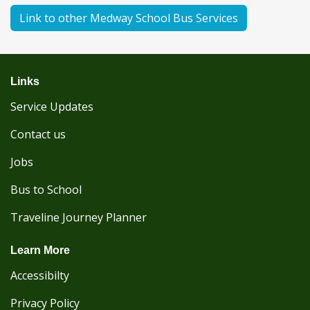
Link to other Medway School Bus Services
Links
Service Updates
Contact us
Jobs
Bus to School
Traveline Journey Planner
Learn More
Accessibilty
Privacy Policy