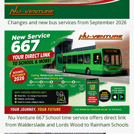
Changes and new bus services from September 2026
Nu-Venture 667 School time service offers direct link
from Walderslade and Lords Wood to Rainham Schools