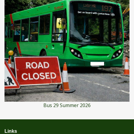
Bus 29 Summer 2026
Links