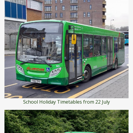
School Holiday Timetables from 22 July