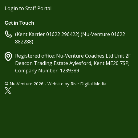
Login to Staff Portal
Get in Touch
(Kent Karrier 01622 296422) (Nu-Venture 01622
882288)
Registered office: Nu-Venture Coaches Ltd Unit 2F
Deacon Trading Estate Aylesford, Kent ME20 7SP;
Company Number: 1239389
© Nu-Venture 2026 - Website by
Rise Digital Media