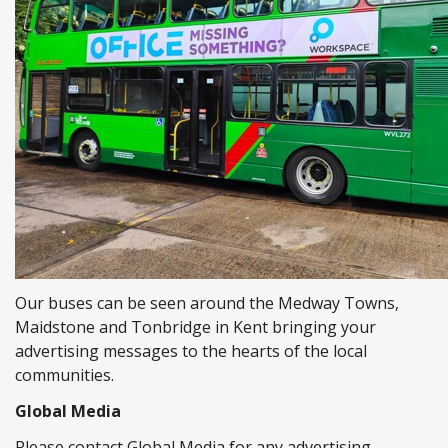
Our buses can be seen around the Medway Towns,
Maidstone and Tonbridge in Kent bringing your
advertising messages to the hearts of the local
communities.
Global Media
Please contact Global Media for any advertising