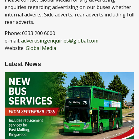
enquiries regarding advertising on our buses whether
internal adverts, Side adverts, rear adverts including full
rear adverts.
Phone: 0333 200 6000
e-mail:
advertisingenquiries@global.com
Website:
Global Media
Latest News