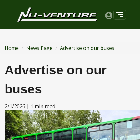
Home
News Page
Advertise on our buses
Advertise on our
buses
2/1/2026 | 1 min read