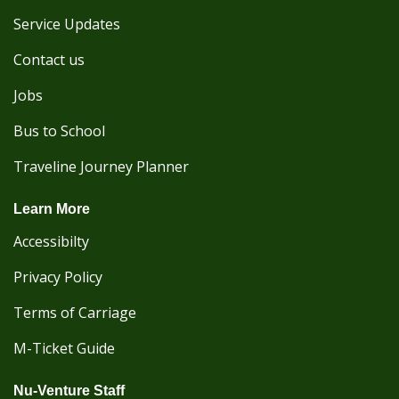
Service Updates
Contact us
Jobs
Bus to School
Traveline Journey Planner
Learn More
Accessibilty
Privacy Policy
Terms of Carriage
M-Ticket Guide
Nu-Venture Staff