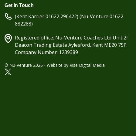
Get in Touch
(Kent Karrier 01622 296422) (Nu-Venture 01622
882288)
Registered office: Nu-Venture Coaches Ltd Unit 2F
Deacon Trading Estate Aylesford, Kent ME20 7SP;
Company Number: 1239389
© Nu-Venture 2026 - Website by
Rise Digital Media