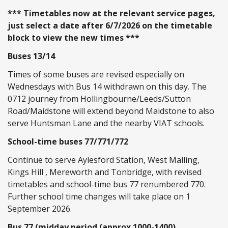
*** Timetables now at the relevant service pages,
just select a date after 6/7/2026 on the timetable
block to view the new times ***
Buses 13/14
Times of some buses are revised especially on
Wednesdays with Bus 14 withdrawn on this day. The
0712 journey from Hollingbourne/Leeds/Sutton
Road/Maidstone will extend beyond Maidstone to also
serve Huntsman Lane and the nearby VIAT schools.
School-time buses 77/771/772
Continue to serve Aylesford Station, West Malling,
Kings Hill , Mereworth and Tonbridge, with revised
timetables and school-time bus 77 renumbered 770.
Further school time changes will take place on 1
September 2026.
Bus 77 (midday period (approx 1000-1400)