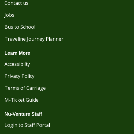
Contact us
Jobs
Bus to School
Traveline Journey Planner
Learn More
Accessibilty
Privacy Policy
Terms of Carriage
M-Ticket Guide
Nu-Venture Staff
Login to Staff Portal