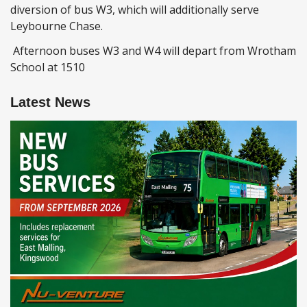
diversion of bus W3, which will additionally serve
Leybourne Chase.
Afternoon buses W3 and W4 will depart from Wrotham
School at 1510
Latest News