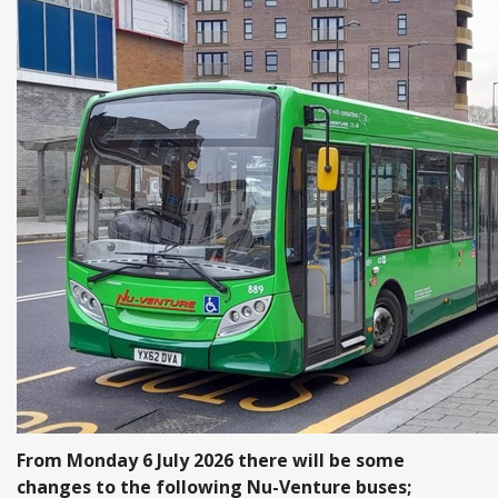
From Monday 6 July 2026 there will be some
changes to the following Nu-Venture buses;