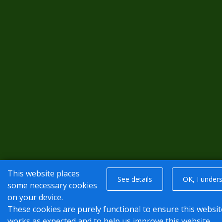
This website places
See details
OK, I under
some necessary cookies
on your device.
These cookies are purely functional to ensure this websit
works as expected and to help us improve this website.