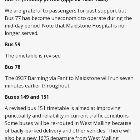
We are grateful to passengers for past support but
Bus 77 has become uneconomic to operate during the
mid-day period. Note that Maidstone Hospital is no
longer served.
Bus 59
The timetable is revised
Bus 78
The 0937 Barming via Fant to Maidstone will run seven
minutes earlier throughout.
Buses 149 and 151
A revised bus 151 timetable is aimed at improving
punctuality and reliability in current traffic conditions.
Some buses will be re-routed in West Malling because
of badly-parked delivery and other vehicles. There will
also be a new 1625 departure from West Malling