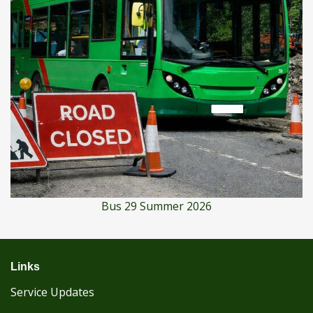
Bus 29 Summer 2026
Links
Service Updates