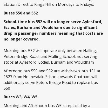
Station Direct to Kings Hill on Mondays to Fridays.
Buses 550 and 552
School-time bus 552 will no longer serve Aylesford,
Eccles, Burham and Wouldham due to significant
drop in passenger numbers meaning that costs are
no longer covered.
Morning bus 552 will operate only between Halling,
Peters Bridge Road, and Malling School, not serving
stops at Aylesford, Eccles, Burham and Wouldham.
Afternoon bus 550 and 552 are withdrawn; bus 151 at
1523 from Holmesdale School towards Chatham will
additionally serve Peters Bridge Road to replace bus
550
Buses W3, W4, W5
Morning and Afternoon bus W5 is replaced by a