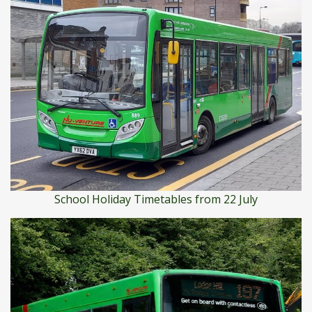
School Holiday Timetables from 22 July