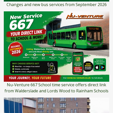
Changes and new bus services from September 2026
Nu-Venture 667 School time service offers direct link
from Walderslade and Lords Wood to Rainham Schools