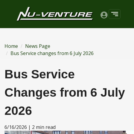
Home
News Page
Bus Service changes from 6 July 2026
Bus Service
Changes from 6 July
2026
6/16/2026 | 2 min read